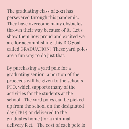
The graduating class of 2021 has
persevered through this pandemic.
They have overcome many obstacles
thrown their way because of it. Let's
show them how proud and excited we
are for accomplishing this BIG goal
called GRADUATION! These yard poles
are a fun way to do just that.
By purchasing a yard pole for a
graduating senior, a portion of the
proceeds will be given to the schools
PTO, which supports many of the
activities for the students at the
school. The yard poles can be picked
up from the school on the designated
day (TBD) or delivered to the
graduates home (for a minimal
delivery fee). The cost of each pole is