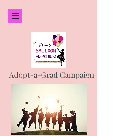
Adopt-a-Grad Campaign