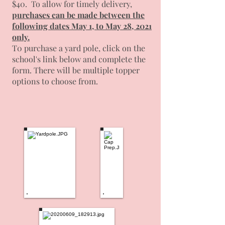
$40. To allow for timely delivery,
p
urchases can be made between the
following dates May 1, to May 28, 2021
only.
T0 purchase a yard pole, click on the
school's link below and complete the
form. There will be multiple topper
options to choose from.