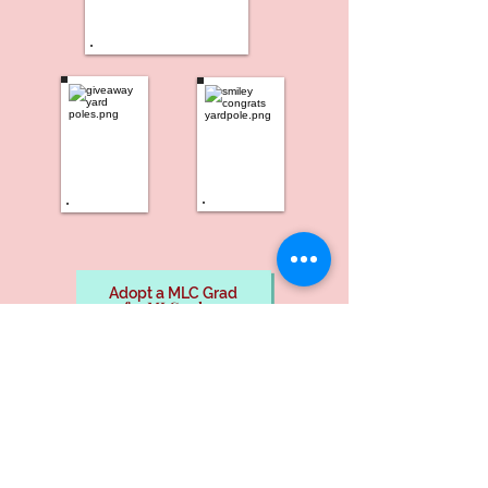
Adopt a MLC Grad
for MLC only
Adopt-A-Grad
non-fundraiser
Nina's Balloon Emporium, LLC
West Hartford, CT