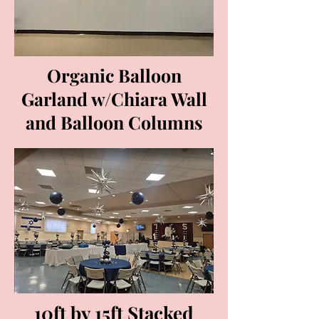
Organic Balloon
Garland w/Chiara Wall
and Balloon Columns
10ft by 15ft Stacked