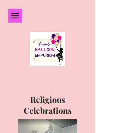
Religious
Celebrations