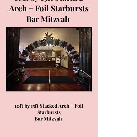
Arch + Foil Starbursts
Bar Mitzvah
10ft by 15ft Stacked Arch + Foil
Starbursts
Bar Mitzvah