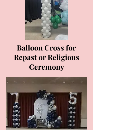
Balloon Cross for
Repast or Religious
Ceremony