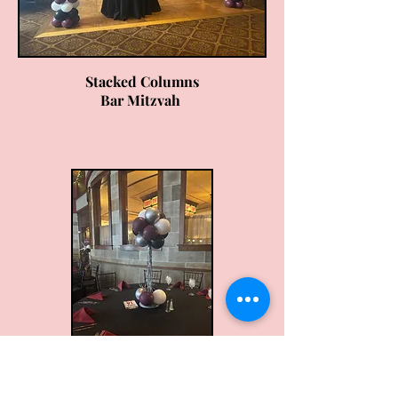
Stacked Columns
Bar Mitzvah
2ft Centerpiece
Bar Mitzvah