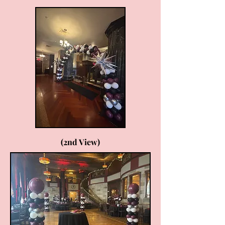
(2nd View)